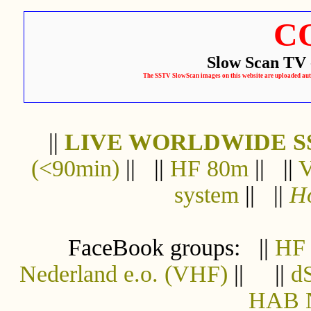
C
Slow Scan TV 
The SSTV SlowScan images on this website are uploaded automa
||
LIVE WORLDWIDE S
(<90min)
|| ||
HF 80m
|| ||
system
|| ||
Ho
FaceBook groups: ||
HF
Nederland e.o. (VHF)
|| ||
d
HAB N