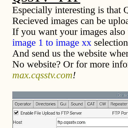
Especially interesting is that
Recieved images can be uploa
If you want your images also
image 1 to image xx
selection
And send us the website wher
No website? Or for more info
max.cqsstv.com
!