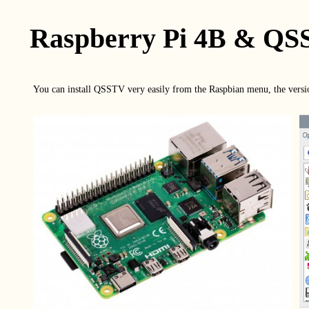
Raspberry Pi 4B & Q
You can install QSSTV very easily from the Raspbian menu, the version