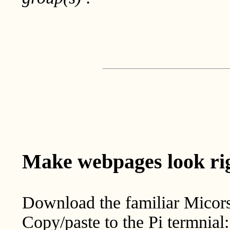
Make webpages look rig
Download the familiar Micor
Copy/paste to the Pi termnial