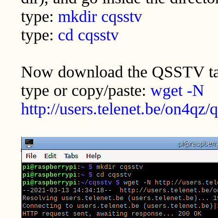
type:
mkdir cqsstv
type:
cd cqsstv
Now download the QSSTV tar
type or copy/paste:
wget -N
http://users.telenet.be/on4qz/