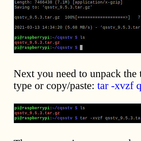
Next you need to unpack the ta
type or copy/paste:
tar -xvzf 