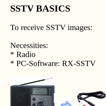
SSTV BASICS
To receive SSTV images:
Necessities:
* Radio
* PC-Software: RX-SSTV