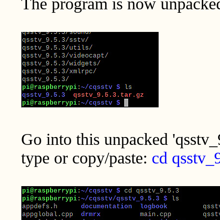
The program is now unpacked i
Go into this unpacked 'qsstv_9
type or copy/paste:
cd qsstv_