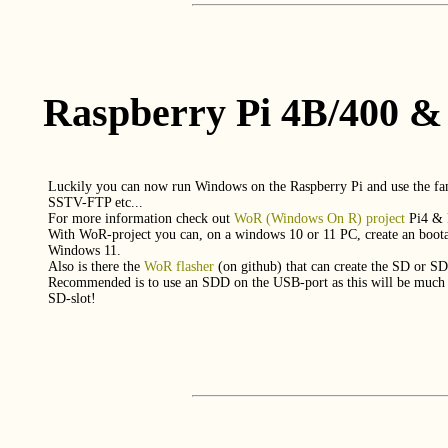
Raspberry Pi 4B/400 &
Luckily you can now run Windows on the Raspberry Pi and use the
SSTV-FTP etc...
For more information check out
WoR (Windows On R) project
Pi4 & 
With WoR-project you can, on a windows 10 or 11 PC, create an boota
Windows 11.
Also is there the
WoR flasher
(on github) that can create the SD or SD
Recommended is to use an SDD on the USB-port as this will be much f
SD-slot!