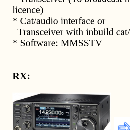
licence)
* Cat/audio interface or
Transceiver with inbuild cat/
* Software: MMSSTV
RX: