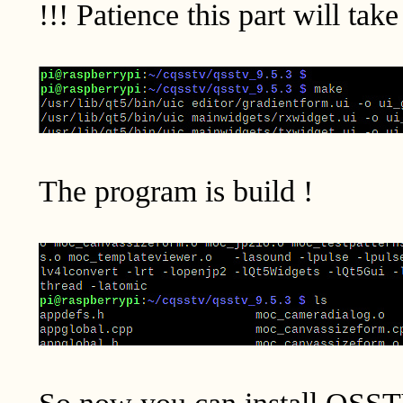
!!! Patience this part will tak
The program is build !