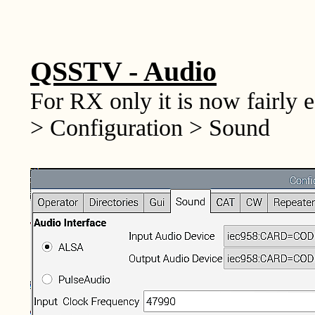
QSSTV - Audio
For RX only it is now fairly e
> Configuration > Sound