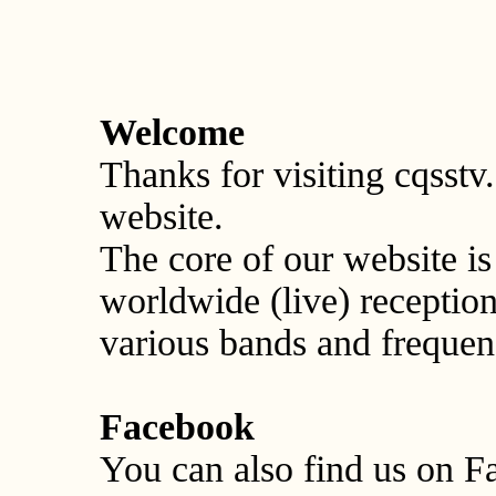
Welcome
Thanks for visiting cqss
website.
The core of our website 
worldwide (live) recepti
various bands and frequen
Facebook
You can also find us on F