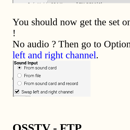
You should now get the set o
!
No audio ? Then go to Option
left and right channel
.
QSSTV - FTP