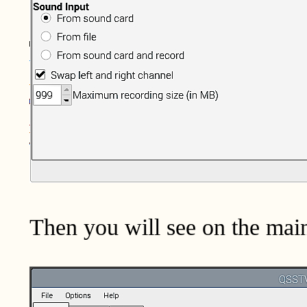
Then you will see on the main