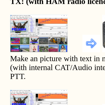
TX: (with HAM radio licen
Make an picture with text in
(with internal CAT/Audio inte
PTT.