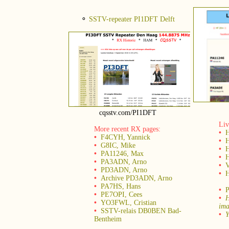
⚬
SSTV-repeater PI1DFT Delft
cqsstv.com/PI1DFT
Liv
More recent RX pages:
•
•
F4CYH, Yannick
•
H
•
G8IC, Mike
•
H
•
PA11246, Max
•
•
PA3ADN, Arno
•
•
PD3ADN, Arno
•
H
•
Archive PD3ADN, Arno
•
PA7HS, Hans
•
P
•
PE7OPI, Cees
•
H
•
YO3FWL, Cristian
ima
•
SSTV-relais DB0BEN Bad-
•
Y
Bentheim