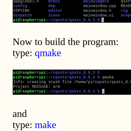
Now to build the program:
type:
qmake
and
type:
make