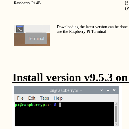
If
Raspberry Pi 4B
(W
Downloading the latest version can be done
use the Raspberry Pi Terminal
Install version v9.5.3 o