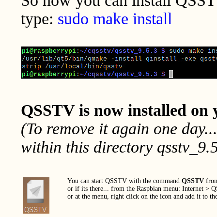
So now you can install QSS
type:
sudo make install
QSSTV is now installed on 
(To remove it again one day..
within this directory qsstv_9.5
You can start QSSTV with the command
QSSTV
from
or if its there... from the Raspbian menu: Internet >
or at the menu, right click on the icon and add it to th