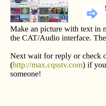
Make an picture with text in
the CAT/Audio interface. The 
Next wait for reply or check 
(
http://max.cqsstv.com
) if yo
someone!