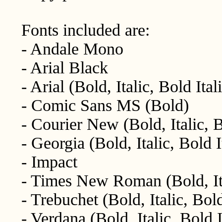
Fonts included are:
- Andale Mono
- Arial Black
- Arial (Bold, Italic, Bold Ital
- Comic Sans MS (Bold)
- Courier New (Bold, Italic, B
- Georgia (Bold, Italic, Bold I
- Impact
- Times New Roman (Bold, Ital
- Trebuchet (Bold, Italic, Bold
- Verdana (Bold, Italic, Bold I