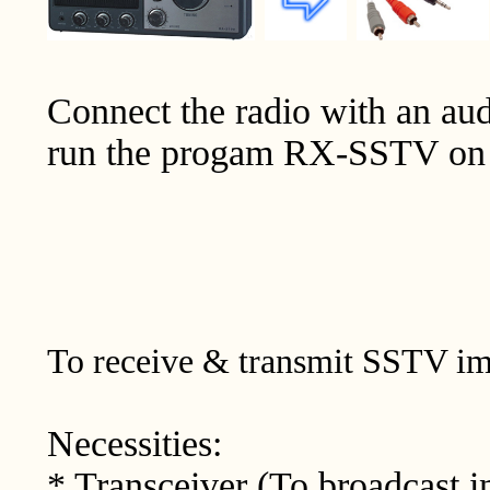
Connect the radio with an aud
run the progam RX-SSTV on 
To receive & transmit SSTV im
Necessities:
* Transceiver (To broadcast