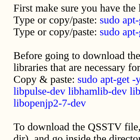
First make sure you have the 
Type or copy/paste:
sudo apt-
Type or copy/paste:
sudo apt-
Before going to download the 
libraries that are necessary 
Copy & paste:
sudo apt-get -y
libpulse-dev libhamlib-dev li
libopenjp2-7-dev
To download the QSSTV file, 
dir), and go inside the direct