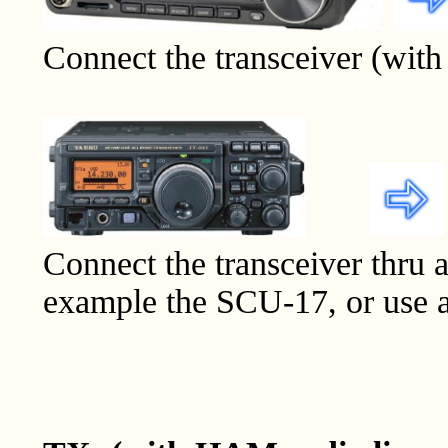
Connect the transceiver (with 
Connect the transceiver thru a
example the SCU-17, or use a