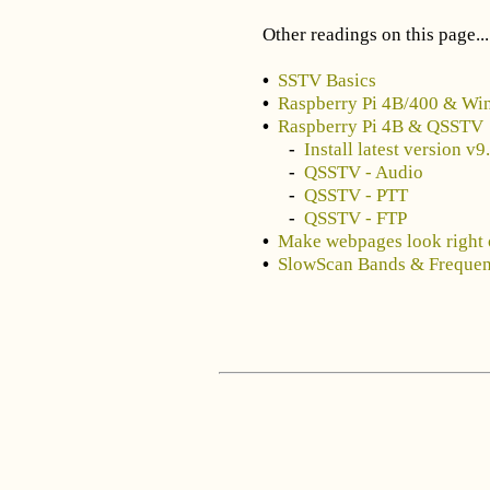
Other readings on this page...
•
SSTV Basics
•
Raspberry Pi 4B/400 & Wi
•
Raspberry Pi 4B & QSSTV
-
Install latest version v
-
QSSTV - Audio
-
QSSTV - PTT
-
QSSTV - FTP
•
Make webpages look right 
•
SlowScan Bands & Frequen