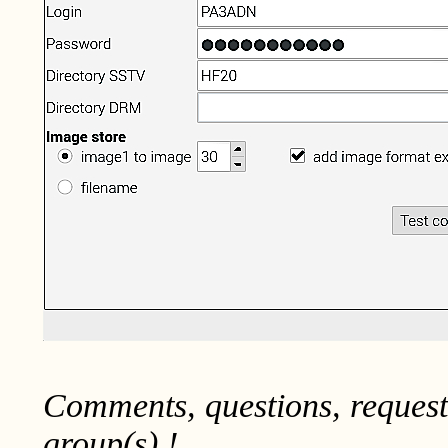
Comments, questions, reques
group(s) !