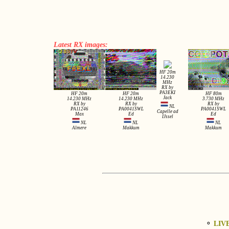
Latest RX images:
HF 20m
14.230
MHz
RX by
PA3EKI
HF 20m
HF 20m
HF 80m
Jack
14.230 MHz
14.230 MHz
3.730 MHz
RX by
RX by
RX by
NL
PA11246
PA0041SWL
PA0041SWL
Capelle ad
Max
Ed
Ed
IJssel
NL
NL
NL
Almere
Makkum
Makkum
⚬
LIV