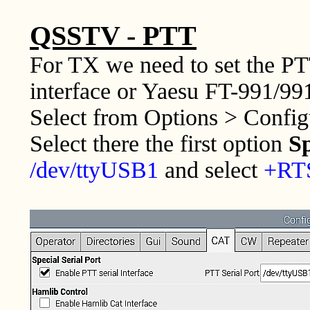
QSSTV - PTT
For TX we need to set the PT
interface or Yaesu FT-991/991
Select from Options > Confi
Select there the first option
Sp
/dev/ttyUSB1
and select
+RT