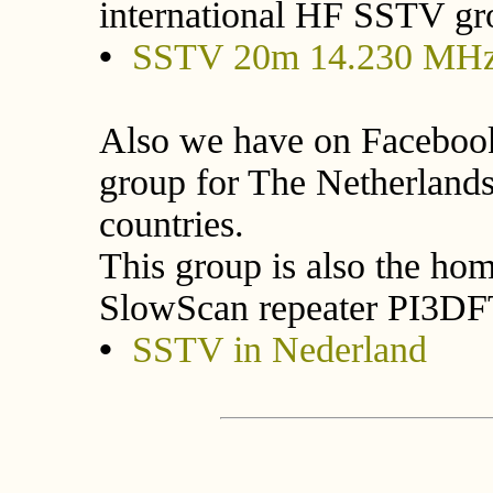
international HF SSTV gr
•
SSTV 20m 14.230 MHz
Also we have on Facebook
group for The Netherland
countries.
This group is also the hom
SlowScan repeater PI3DF
•
SSTV in Nederland